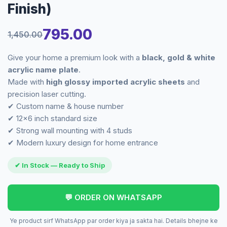
Finish)
795.00
1,450.00
Original
Current
Give your home a premium look with a
black, gold & white
price
price
acrylic name plate
.
Made with
high glossy imported acrylic sheets
and
was:
is:
precision laser cutting.
✔ Custom name & house number
₹1,450.00.
₹795.00.
✔ 12×6 inch standard size
✔ Strong wall mounting with 4 studs
✔ Modern luxury design for home entrance
✔ In Stock — Ready to Ship
💬 ORDER ON WHATSAPP
Ye product sirf WhatsApp par order kiya ja sakta hai. Details bhejne ke