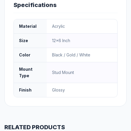
Specifications
Material
Acrylic
Size
12×6 Inch
Color
Black / Gold / White
Mount
Stud Mount
Type
Finish
Glossy
RELATED PRODUCTS