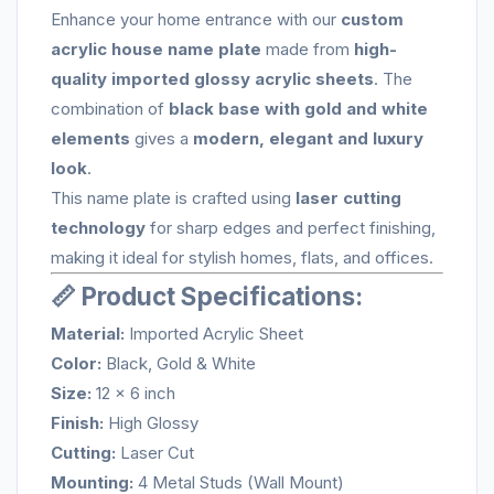
Enhance your home entrance with our
custom
acrylic house name plate
made from
high-
quality imported glossy acrylic sheets
. The
combination of
black base with gold and white
elements
gives a
modern, elegant and luxury
look
.
This name plate is crafted using
laser cutting
technology
for sharp edges and perfect finishing,
making it ideal for stylish homes, flats, and offices.
📏 Product Specifications:
Material:
Imported Acrylic Sheet
Color:
Black, Gold & White
Size:
12 x 6 inch
Finish:
High Glossy
Cutting:
Laser Cut
Mounting:
4 Metal Studs (Wall Mount)