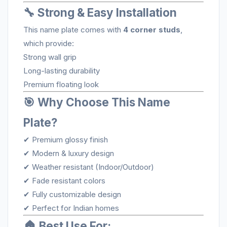
🔧 Strong & Easy Installation
This name plate comes with
4 corner studs
,
which provide:
Strong wall grip
Long-lasting durability
Premium floating look
🎯 Why Choose This Name
Plate?
✔ Premium glossy finish
✔ Modern & luxury design
✔ Weather resistant (Indoor/Outdoor)
✔ Fade resistant colors
✔ Fully customizable design
✔ Perfect for Indian homes
🏠 Best Use For: