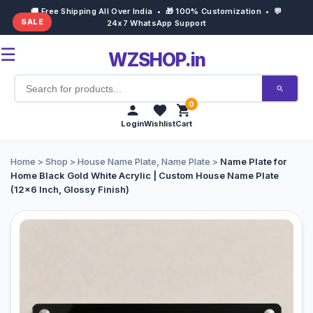
🚚 Free Shipping All Over India • 🎁 100% Customization • 💬
SALE
24x7 WhatsApp Support
☰
WZSHOP.in
0
Login
Wishlist
Cart
Home
Home
>
Shop
>
House Name Plate
,
Name Plate
>
Name Plate for
Home Black Gold White Acrylic | Custom House Name Plate
(12×6 Inch, Glossy Finish)
Products
Customize Now
Bulk Order
Occasions