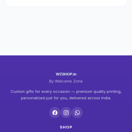
WZSHOP.in
By Welcome Zone
Custom gifts for every occasion — premium quality printing,
personalized just for you, delivered across India.
SHOP