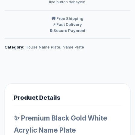
liye button dabayein.
🚚 Free Shipping
⚡ Fast Delivery
🔒 Secure Payment
Category:
House Name Plate
,
Name Plate
Product Details
✨ Premium Black Gold White
Acrylic Name Plate