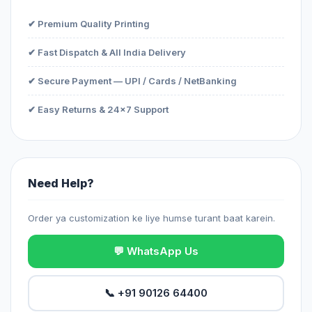
✔ Premium Quality Printing
✔ Fast Dispatch & All India Delivery
✔ Secure Payment — UPI / Cards / NetBanking
✔ Easy Returns & 24x7 Support
Need Help?
Order ya customization ke liye humse turant baat karein.
💬 WhatsApp Us
📞 +91 90126 64400