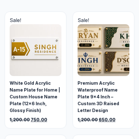
Sale!
Sale!
White Gold Acrylic
Premium Acrylic
Name Plate for Home |
Waterproof Name
Custom House Name
Plate 9×4 Inch –
Plate (12×6 Inch,
Custom 3D Raised
Glossy Finish)
Letter Design
Original
Current
Original
Current
1,200.00
750.00
1,200.00
650.00
price
price
price
price
was:
is:
was:
is: