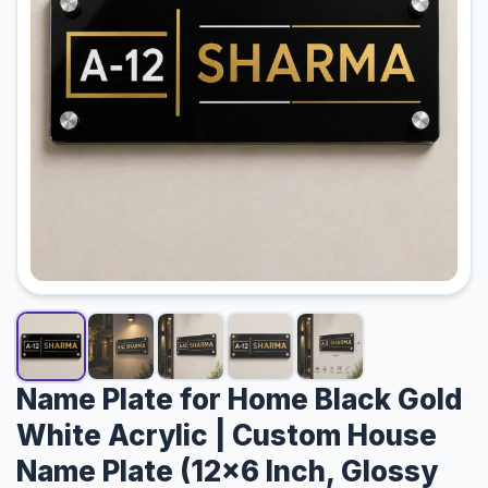
Track Order
Contact Us
Name Plate for Home Black Gold
White Acrylic | Custom House
Name Plate (12×6 Inch, Glossy