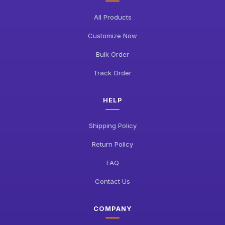
All Products
Customize Now
Bulk Order
Track Order
HELP
Shipping Policy
Return Policy
FAQ
Contact Us
COMPANY