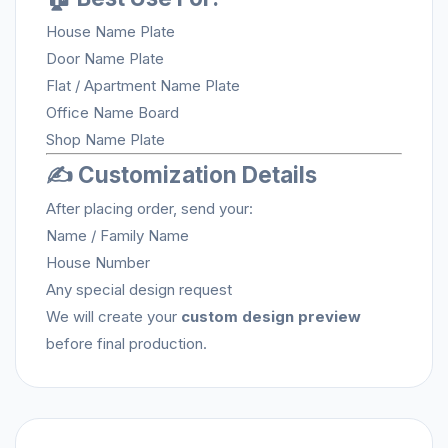
House Name Plate
Door Name Plate
Flat / Apartment Name Plate
Office Name Board
Shop Name Plate
✍️ Customization Details
After placing order, send your:
Name / Family Name
House Number
Any special design request
We will create your
custom design preview
before final production.