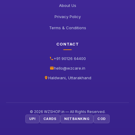
About Us
Privacy Policy
Terms & Conditions
CONTACT
+91 90126 64400
hello@wzcare.in
Haldwani, Uttarakhand
© 2026 WZSHOP.in — All Rights Reserved.
UPI
CARDS
NETBANKING
COD