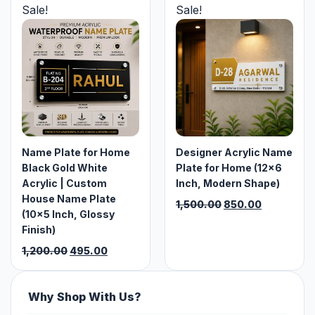
₹1,200.00.
₹750.00.
₹1,200.00.
₹650.00.
Sale!
Sale!
Name Plate for Home
Designer Acrylic Name
Black Gold White
Plate for Home (12×6
Acrylic | Custom
Inch, Modern Shape)
House Name Plate
Original
Current
1,500.00
850.00
(10×5 Inch, Glossy
price
price
Finish)
was:
is:
Original
Current
₹1,500.00.
₹850.00.
1,200.00
495.00
price
price
was:
is:
₹1,200.00.
₹495.00.
Why Shop With Us?