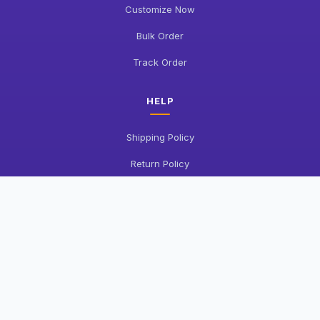
Customize Now
Bulk Order
Track Order
HELP
Shipping Policy
Return Policy
FAQ
Contact Us
COMPANY
About Us
Privacy Policy