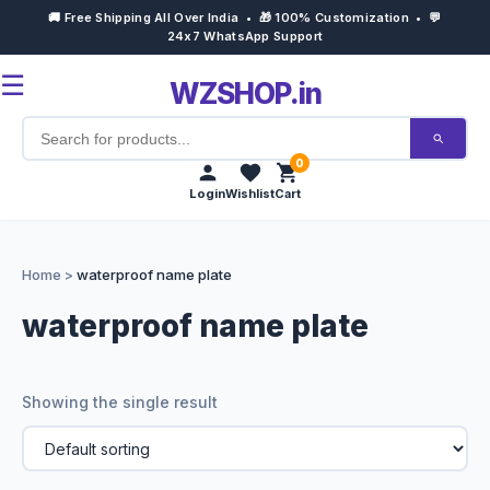
🚚 Free Shipping All Over India • 🎁 100% Customization • 💬
24x7 WhatsApp Support
☰
WZSHOP.in
0
Login
Wishlist
Cart
Home
Home
>
waterproof name plate
Products
waterproof name plate
Customize Now
Showing the single result
Bulk Order
Occasions