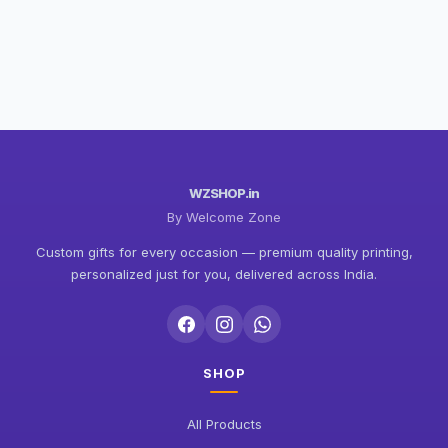
WZSHOP.in
By Welcome Zone
Custom gifts for every occasion — premium quality printing,
personalized just for you, delivered across India.
SHOP
All Products