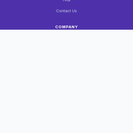
Contact Us
COMPANY
About Us
Privacy Policy
Terms & Conditions
CONTACT
+91 90126 64400
support@wzshop.in
Haldwani, Uttarakhand
FOLLOW US
FB
Insta
WA