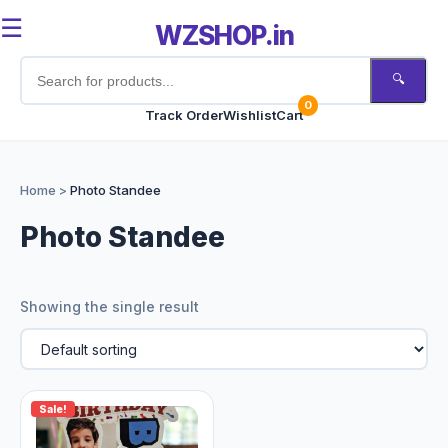
☰
WZSHOP.in
🔍
0
Track Order
Wishlist
Cart
Home
Home
>
Photo Standee
Products
Photo Standee
Customize Now
Showing the single result
Bulk Order
Occasions
Sale!
Track Order