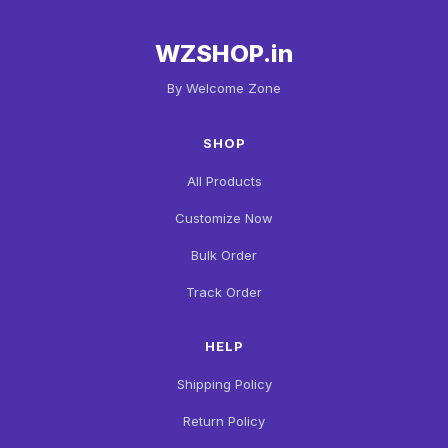
WZSHOP.in
By Welcome Zone
SHOP
All Products
Customize Now
Bulk Order
Track Order
HELP
Shipping Policy
Return Policy