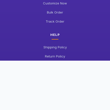
Customize Now
Bulk Order
Track Order
HELP
Shipping Policy
Return Policy
FAQ
Contact Us
COMPANY
About Us
Privacy Policy