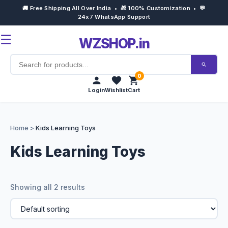
🚚 Free Shipping All Over India • 🎁 100% Customization • 💬
24x7 WhatsApp Support
☰
WZSHOP.in
0
Login
Wishlist
Cart
Home
Home
>
Kids Learning Toys
Products
Kids Learning Toys
Customize Now
Showing all 2 results
Bulk Order
Occasions