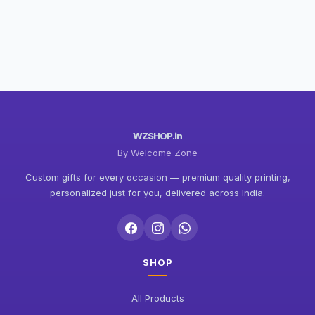
WZSHOP.in
By Welcome Zone
Custom gifts for every occasion — premium quality printing,
personalized just for you, delivered across India.
SHOP
All Products