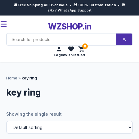
🚚 Free Shipping All Over India • 🎁 100% Customization • 💬
24x7 WhatsApp Support
☰
WZSHOP.in
0
Login
Wishlist
Cart
Home
Home
>
key ring
Products
key ring
Customize Now
Showing the single result
Bulk Order
Occasions