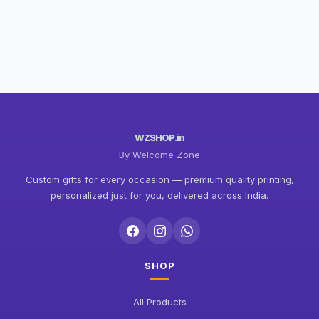
WZSHOP.in
By Welcome Zone
Custom gifts for every occasion — premium quality printing,
personalized just for you, delivered across India.
SHOP
All Products