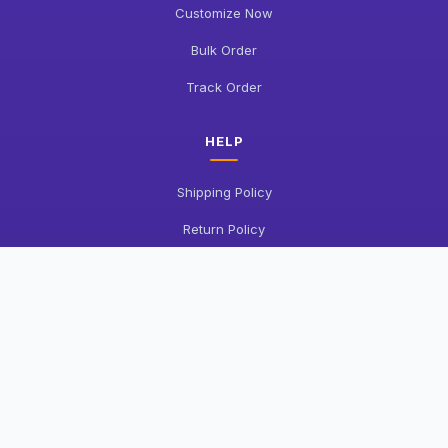
Customize Now
Bulk Order
Track Order
HELP
Shipping Policy
Return Policy
FAQ
Contact Us
COMPANY
About Us
Privacy Policy