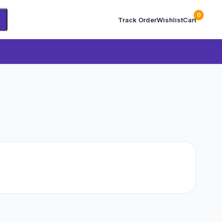
0
Track Order
Wishlist
Cart