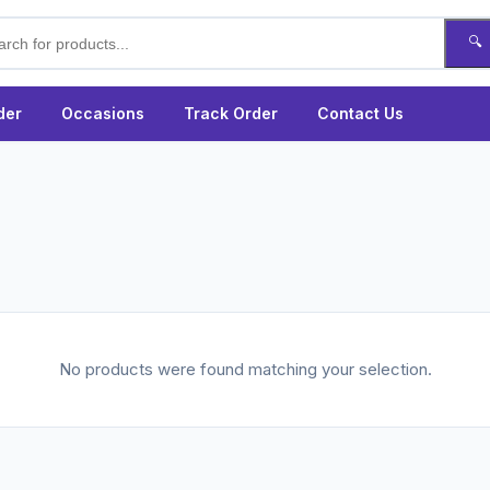
🔍
der
Occasions
Track Order
Contact Us
No products were found matching your selection.