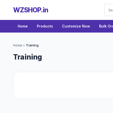
WZSHOP.in
Home
Products
Customize Now
Bulk Or
Home
>
Training
Training