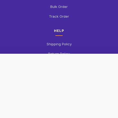
Bulk Order
Track Order
HELP
Shipping Policy
Return Policy
FAQ
Contact Us
COMPANY
About Us
Privacy Policy