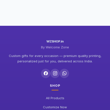
WZSHOP.in
By Welcome Zone
Custom gifts for every occasion — premium quality printing,
personalized just for you, delivered across India.
SHOP
All Products
Customize Now