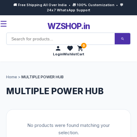
🚚 Free Shipping All Over India • 🎁 100% Customization • 💬
24x7 WhatsApp Support
☰
WZSHOP.in
0
Login
Wishlist
Cart
Home
Home
>
MULTIPLE POWER HUB
Products
MULTIPLE POWER HUB
Customize Now
Bulk Order
No products were found matching your
Occasions
selection.