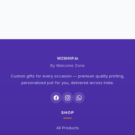
WZSHOP.in
By Welcome Zone
Custom gifts for every occasion — premium quality printing,
personalized just for you, delivered across India.
SHOP
All Products