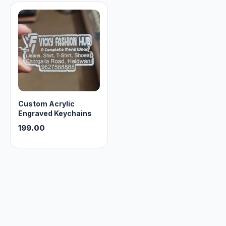
Track Order
Contact Us
Custom Acrylic
Engraved Keychains
199.00