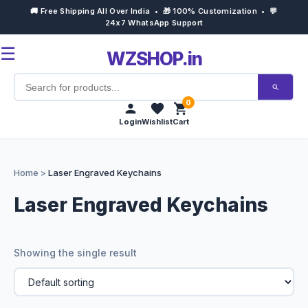
🚚 Free Shipping All Over India • 🎁 100% Customization • 💬
24x7 WhatsApp Support
☰
WZSHOP.in
0
Login
Wishlist
Cart
Home
Home
>
Laser Engraved Keychains
Products
Laser Engraved Keychains
Customize Now
Showing the single result
Bulk Order
Occasions