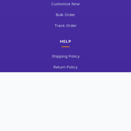
Customize Now
Bulk Order
Track Order
HELP
Shipping Policy
Return Policy
FAQ
Contact Us
COMPANY
About Us
Privacy Policy